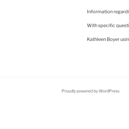
Information regardi
With specific questi
Kathleen Boyer usi
Proudly powered by WordPress