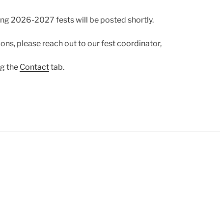
ng 2026-2027 fests will be posted shortly.
ons, please reach out to our fest coordinator,
ng the
Contact
tab.