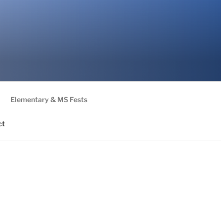
Elementary & MS Fests
ct