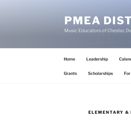
Skip
to
PMEA DIST
content
Music Educators of Chester, D
Home
Leadership
Calen
Grants
Scholarships
For
ELEMENTARY & 