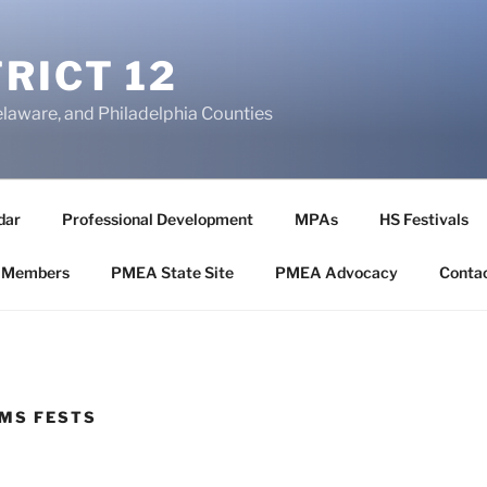
RICT 12
elaware, and Philadelphia Counties
dar
Professional Development
MPAs
HS Festivals
 Members
PMEA State Site
PMEA Advocacy
Conta
MS FESTS