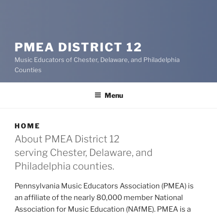
PMEA DISTRICT 12
Music Educators of Chester, Delaware, and Philadelphia
Counties
Menu
HOME
About PMEA District 12
serving Chester, Delaware, and
Philadelphia counties.
Pennsylvania Music Educators Association (PMEA) is
an affiliate of the nearly 80,000 member National
Association for Music Education (NAfME). PMEA is a