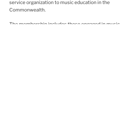
service organization to music education in the
Commonwealth.
The membership includes those engaged in music
instruction at all levels, from preschool through
college and university, retired educators, as well as
those in the music industry.
In addition, students enrolled in music education may
participate in collegiate chapters and secondary
students may participate in Tri-M Honor Society.
PMEA provides leadership in professional growth and
offers special opportunities for musical development
to school students.
Proudly powered by WordPress