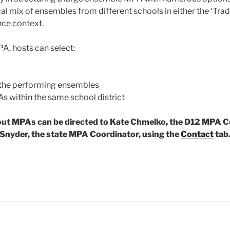
cal mix of ensembles from different schools in either the ‘Trad
nce context.
, hosts can select:
 the performing ensembles
As within the same school district
ut MPAs can be directed to Kate Chmelko, the D12 MPA C
Snyder, the state MPA Coordinator, using the
Contact
tab