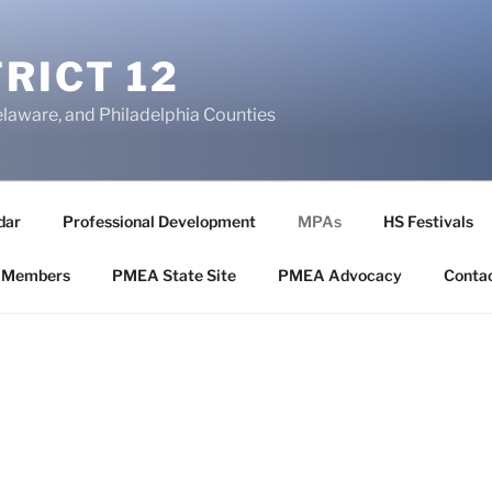
RICT 12
elaware, and Philadelphia Counties
dar
Professional Development
MPAs
HS Festivals
 Members
PMEA State Site
PMEA Advocacy
Conta