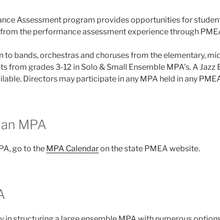
nce Assessment program provides opportunities for student
it from the performance assessment experience through PME
en to bands, orchestras and choruses from the elementary, mi
ents from grades 3-12 in Solo & Small Ensemble MPA’s. A Jaz
ailable. Directors may participate in any MPA held in any PMEA
r an MPA
PA, go to the
MPA Calendar
on the state PMEA website.
A
ity in structuring a large ensemble MPA with numerous options