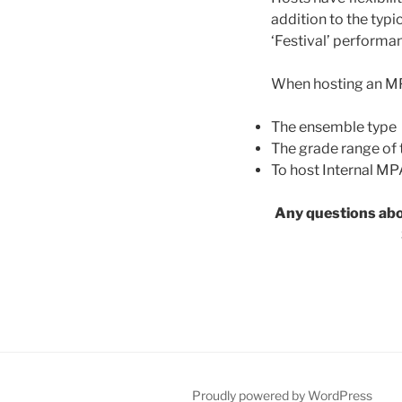
addition to the typi
‘Festival’ performa
When hosting an MPA
The ensemble type
The grade range of
To host Internal MP
Any questions abo
Proudly powered by WordPress