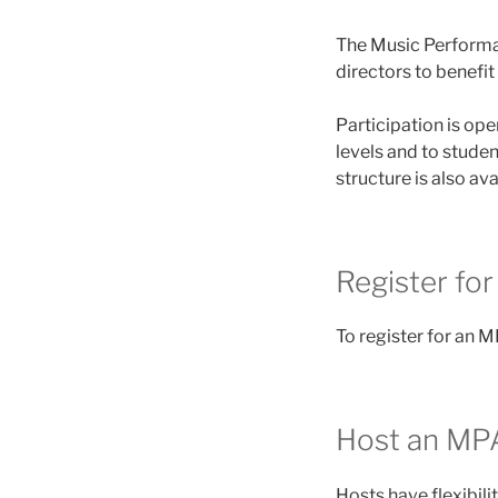
The Music Performa
directors to benef
Participation is op
levels and to stud
structure is also av
Register fo
To register for an M
Host an MP
Hosts have flexibil