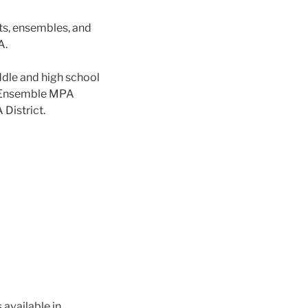
s, ensembles, and
A.
ddle and high school
z Ensemble MPA
 District.
 available in