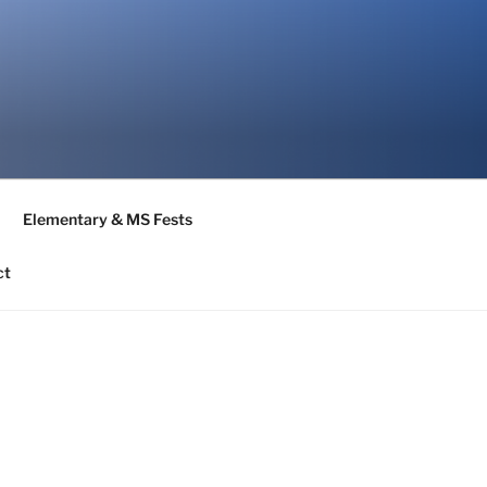
Elementary & MS Fests
ct