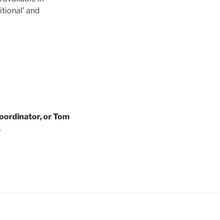
itional’ and
oordinator, or Tom
.