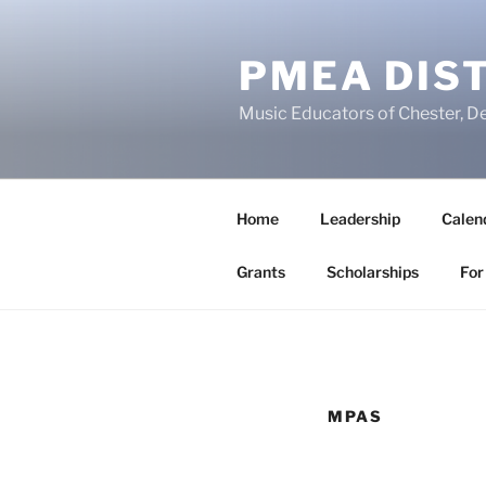
Skip
to
PMEA DIST
content
Music Educators of Chester, D
Home
Leadership
Calen
Grants
Scholarships
For
MPAS