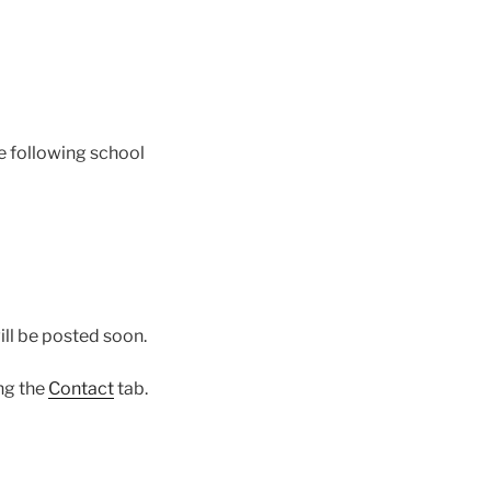
he following school
ill be posted soon.
ing the
Contact
tab.