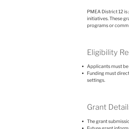
PMEA District 12 is
initiatives. These g
programs or commun
Eligibility 
Applicants must b
Funding must direct
settings.
Grant Detail
The grant submissi
Future grant informa