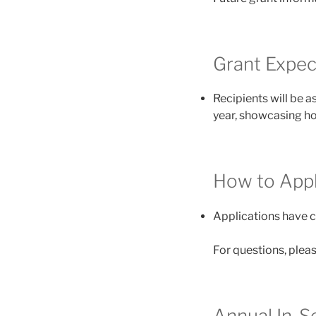
Grant Expec
Recipients will be a
year, showcasing ho
How to Appl
Applications have c
For questions, pleas
Annual In-S