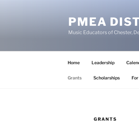
Skip
to
PMEA DIST
content
Music Educators of Chester, D
Home
Leadership
Calen
Grants
Scholarships
For
GRANTS