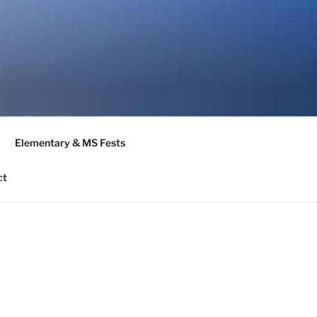
Elementary & MS Fests
ct