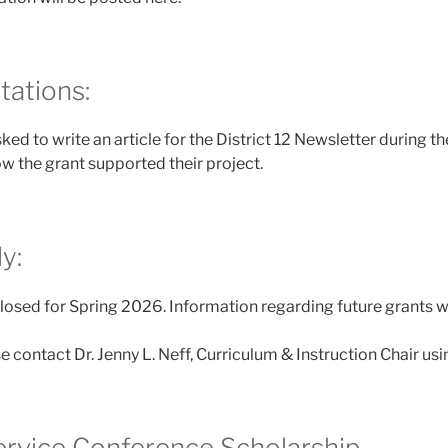
tations:
sked to write an article for the District 12 Newsletter during t
w the grant supported their project.
y:
losed for Spring 2026. Information regarding future grants w
e contact Dr. Jenny L. Neff, Curriculum & Instruction Chair us
ervice Conference Scholarship