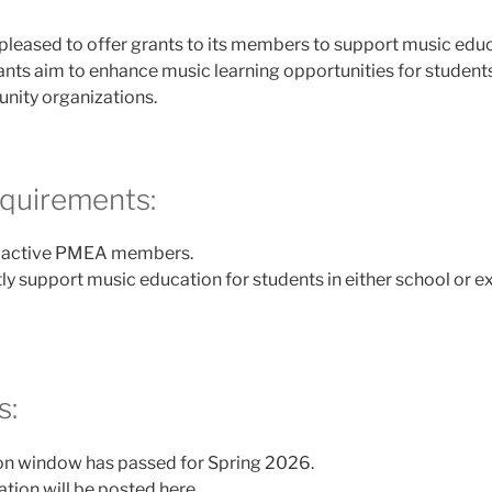
 pleased to offer grants to its members to support music edu
rants aim to enhance music learning opportunities for student
ity organizations.
Requirements:
e active PMEA members.
ly support music education for students in either school or e
s:
on window has passed for Spring 2026.
tion will be posted here.