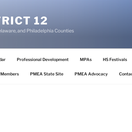
RICT 12
elaware, and Philadelphia Counties
dar
Professional Development
MPAs
HS Festivals
 Members
PMEA State Site
PMEA Advocacy
Conta