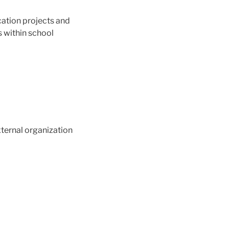
cation projects and
s within school
xternal organization