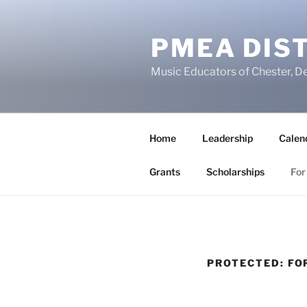
Skip
to
PMEA DIST
content
Music Educators of Chester, D
Home
Leadership
Calen
Grants
Scholarships
For
PROTECTED: F