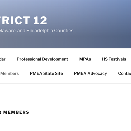
RICT 12
elaware, and Philadelphia Counties
dar
Professional Development
MPAs
HS Festivals
 Members
PMEA State Site
PMEA Advocacy
Conta
OR MEMBERS