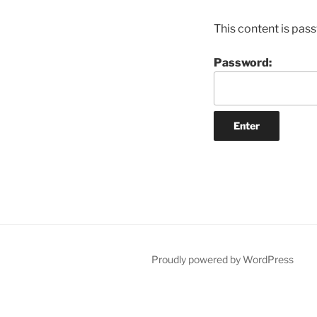
This content is pas
Password:
Proudly powered by WordPress