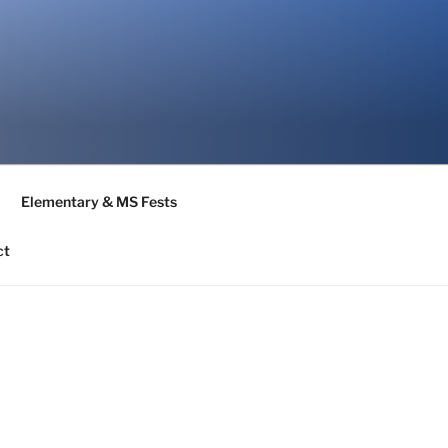
Elementary & MS Fests
ct