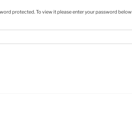
sword protected. To view it please enter your password below