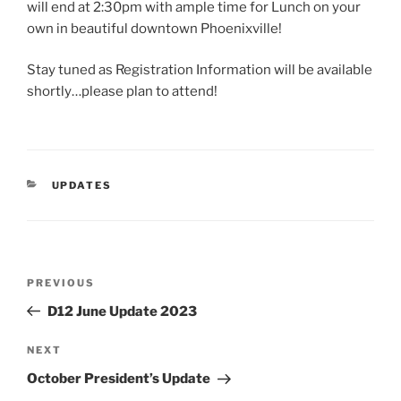
will end at 2:30pm with ample time for Lunch on your
own in beautiful downtown Phoenixville!
Stay tuned as Registration Information will be available
shortly…please plan to attend!
CATEGORIES
UPDATES
Post
Previous
PREVIOUS
navigation
Post
D12 June Update 2023
Next
NEXT
Post
October President’s Update