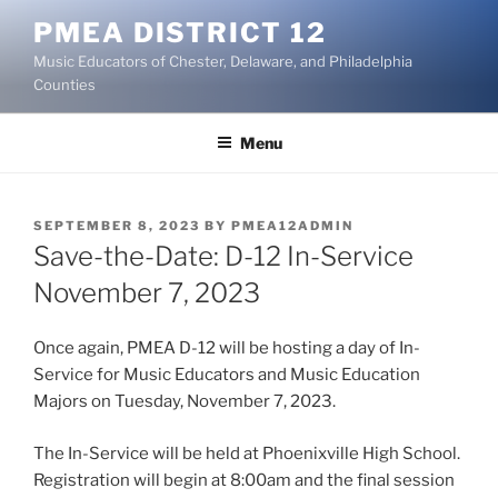
Skip
PMEA DISTRICT 12
to
Music Educators of Chester, Delaware, and Philadelphia
content
Counties
Menu
POSTED
SEPTEMBER 8, 2023
BY
PMEA12ADMIN
ON
Save-the-Date: D-12 In-Service
November 7, 2023
Once again, PMEA D-12 will be hosting a day of In-
Service for Music Educators and Music Education
Majors on Tuesday, November 7, 2023.
The In-Service will be held at Phoenixville High School.
Registration will begin at 8:00am and the final session